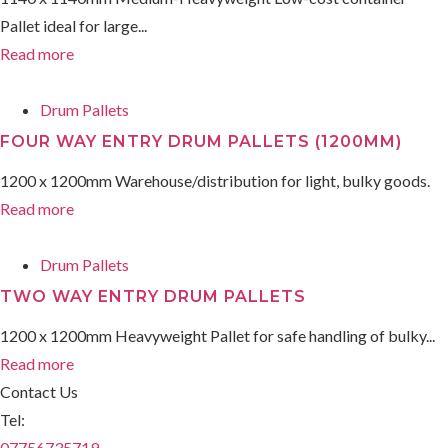
Pallet ideal for large...
Read more
Drum Pallets
FOUR WAY ENTRY DRUM PALLETS (1200MM)
1200 x 1200mm Warehouse/distribution for light, bulky goods.
Read more
Drum Pallets
TWO WAY ENTRY DRUM PALLETS
1200 x 1200mm Heavyweight Pallet for safe handling of bulky...
Read more
Contact Us
Tel:
07756735719