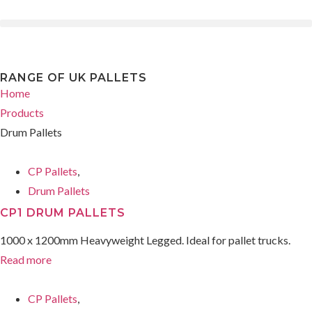
RANGE OF UK PALLETS
Home
Products
Drum Pallets
CP Pallets
,
Drum Pallets
CP1 DRUM PALLETS
1000 x 1200mm Heavyweight Legged. Ideal for pallet trucks.
Read more
CP Pallets
,