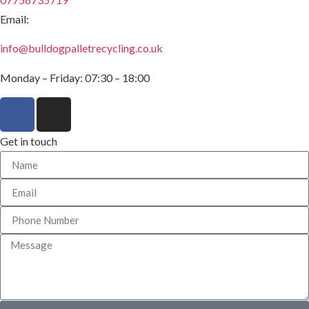
Email:
info@bulldogpalletrecycling.co.uk
Monday – Friday: 07:30 – 18:00
Get in touch