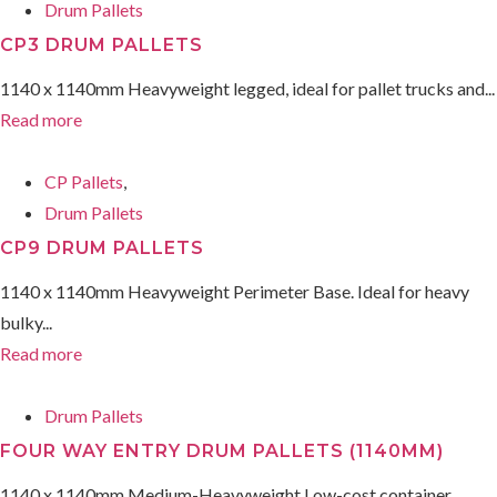
Drum Pallets
CP3 DRUM PALLETS
1140 x 1140mm Heavyweight legged, ideal for pallet trucks and...
Read more
CP Pallets
,
Drum Pallets
CP9 DRUM PALLETS
1140 x 1140mm Heavyweight Perimeter Base. Ideal for heavy
bulky...
Read more
Drum Pallets
FOUR WAY ENTRY DRUM PALLETS (1140MM)
1140 x 1140mm Medium-Heavyweight Low-cost container