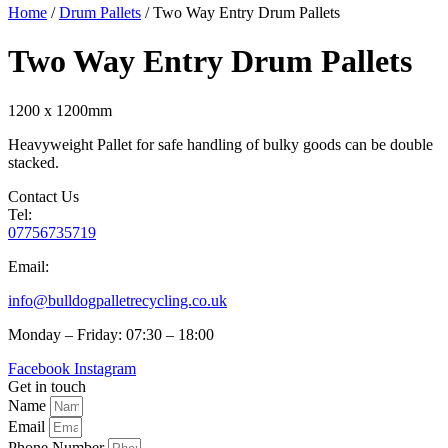
Home
/
Drum Pallets
/ Two Way Entry Drum Pallets
Two Way Entry Drum Pallets
1200 x 1200mm
Heavyweight Pallet for safe handling of bulky goods can be double
stacked.
Contact Us
Tel:
07756735719
Email:
info@bulldogpalletrecycling.co.uk
Monday – Friday: 07:30 – 18:00
Facebook
Instagram
Get in touch
Name
Email
Phone Number