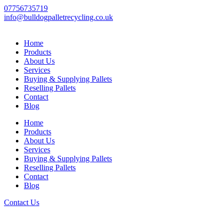
Skip
07756735719
to
info@bulldogpalletrecycling.co.uk
content
Home
Products
About Us
Services
Buying & Supplying Pallets
Reselling Pallets
Contact
Blog
Home
Products
About Us
Services
Buying & Supplying Pallets
Reselling Pallets
Contact
Blog
Contact Us