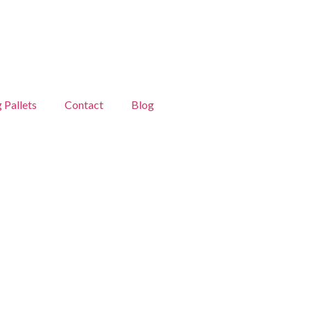
g Pallets
Contact
Blog