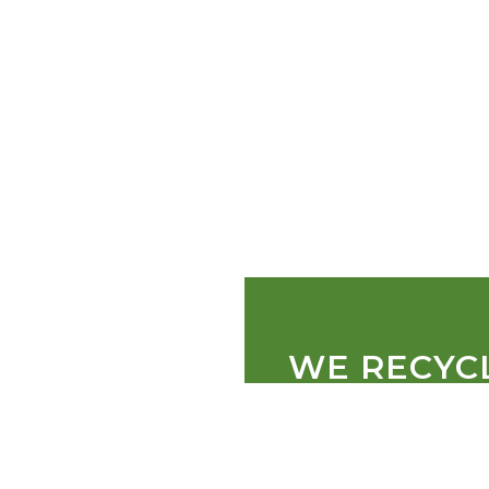
WE RECYC
PALLETS
CARDBOARD
PLASTIC