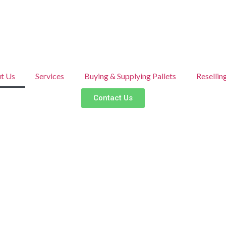
t Us
Services
Buying & Supplying Pallets
Resellin
Contact Us