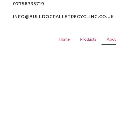
07756735719
INFO@BULLDOGPALLETRECYCLING.CO.UK
Home
Products
Abou