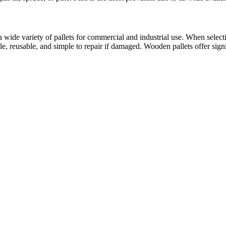
 wide variety of pallets for commercial and industrial use. When selecti
able, reusable, and simple to repair if damaged. Wooden pallets offer sig