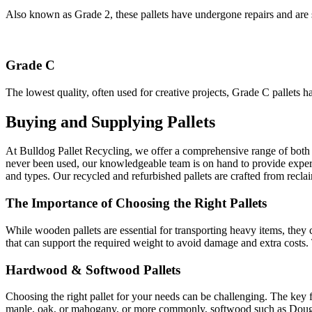
Also known as Grade 2, these pallets have undergone repairs and are s
Grade C
The lowest quality, often used for creative projects, Grade C pallets h
Buying and Supplying Pallets
At Bulldog Pallet Recycling, we offer a comprehensive range of both 
never been used, our knowledgeable team is on hand to provide expert a
and types. Our recycled and refurbished pallets are crafted from recla
The Importance of Choosing the Right Pallets
While wooden pallets are essential for transporting heavy items, they c
that can support the required weight to avoid damage and extra costs. 
Hardwood & Softwood Pallets
Choosing the right pallet for your needs can be challenging. The key 
maple, oak, or mahogany, or more commonly, softwood such as Douglas f