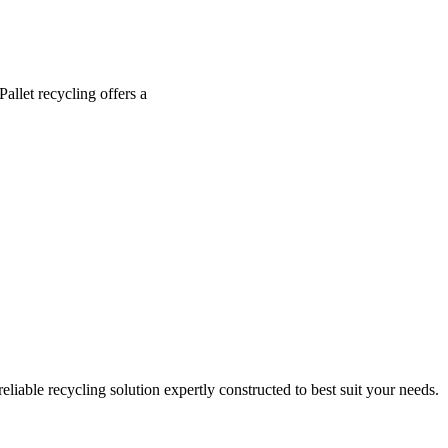
allet recycling offers a
eliable recycling solution expertly constructed to best suit your needs.