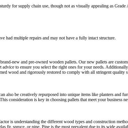
turdy for supply chain use, though not as visually appealing as Grade 
ave had multiple repairs and may not have a fully intact structure.
brand-new and pre-owned wooden pallets. Our new pallets are custom-bui
dvice to ensure you select the right ones for your needs. Additionally, 
imed wood and rigorously restored to comply with all stringent quality s
an also be creatively repurposed into unique items like planters and furn
This consideration is key in choosing pallets that meet your business ne
factor is understanding the different wood types and construction metho
ir, spruce, or pine. Pine is the most prevalent due to its wide availa