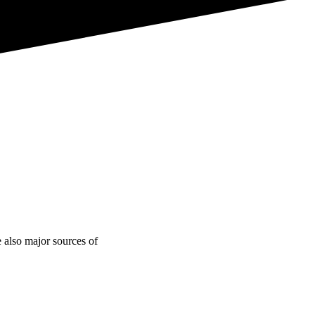
e also major sources of