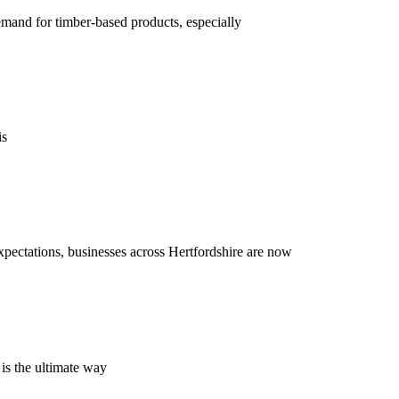
demand for timber-based products, especially
is
xpectations, businesses across Hertfordshire are now
 is the ultimate way