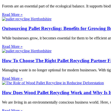
Forests are an essential part of the ecological balance. It supports b
Read More »
Outsourcing Pallet Recycling: Benefits for Growing B
While businesses grow, it becomes essential for them to be efficient an
Read More »
How To Choose The Right Pallet Recycling Partner Fo
Managing waste is no longer optional for modern businesses. With tigh
Read More »
How Does Wood Pallet Recycling Work and Why Is It
We are living in an environmentally conscious business world. Here, sust
Read More »