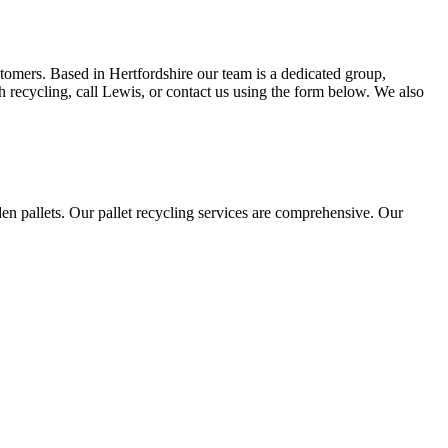
stomers. Based in Hertfordshire our team is a dedicated group,
h recycling, call Lewis, or contact us using the form below. We also
n pallets. Our pallet recycling services are comprehensive. Our