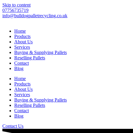
Skip to content
07756735719
info@bulldogpalletrecycling.co.uk
Home
Products
About Us
Services
Buying & Supplying Pallets
Reselling Pallets
Contact
Blog
Home
Products
About Us
Services
Buying & Supplying Pallets
Reselling Pallets
Contact
Blog
Contact Us