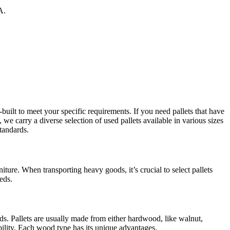
A.
lt to meet your specific requirements. If you need pallets that have
we carry a diverse selection of used pallets available in various sizes
tandards.
iture. When transporting heavy goods, it’s crucial to select pallets
eds.
ds. Pallets are usually made from either hardwood, like walnut,
bility. Each wood type has its unique advantages.