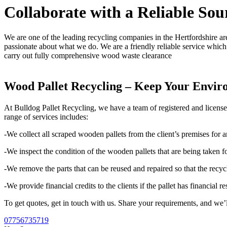
Collaborate with a Reliable Sou
We are one of the leading recycling companies in the Hertfordshire are
passionate about what we do. We are a friendly reliable service which 
carry out fully comprehensive wood waste clearance
Wood Pallet Recycling – Keep Your Envir
At Bulldog Pallet Recycling, we have a team of registered and licens
range of services includes:
-We collect all scraped wooden pallets from the client’s premises for a
-We inspect the condition of the wooden pallets that are being taken fo
-We remove the parts that can be reused and repaired so that the recyc
-We provide financial credits to the clients if the pallet has financial re
To get quotes, get in touch with us. Share your requirements, and we’l
07756735719