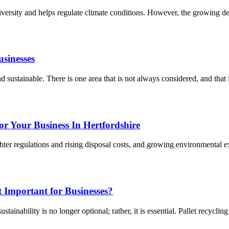
iodiversity and helps regulate climate conditions. However, the growing 
usinesses
d sustainable. There is one area that is not always considered, and that 
r Your Business In Hertfordshire
ter regulations and rising disposal costs, and growing environmental e
 Important for Businesses?
ainability is no longer optional; rather, it is essential. Pallet recycling