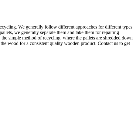
cycling. We generally follow different approaches for different types
pallets, we generally separate them and take them for repairing
w the simple method of recycling, where the pallets are shredded down
e the wood for a consistent quality wooden product. Contact us to get