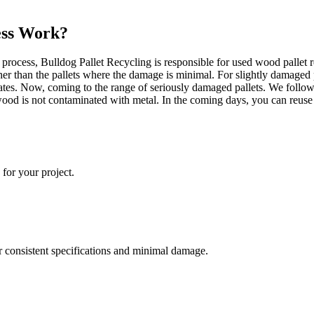
ess Work?
rocess, Bulldog Pallet Recycling is responsible for used wood pallet re
her than the pallets where the damage is minimal. For slightly damaged 
rates. Now, coming to the range of seriously damaged pallets. We follo
he wood is not contaminated with metal. In the coming days, you can reus
 for your project.
ir consistent specifications and minimal damage.