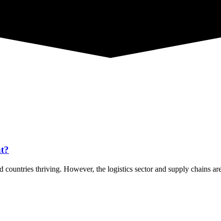
nt?
 countries thriving. However, the logistics sector and supply chains ar