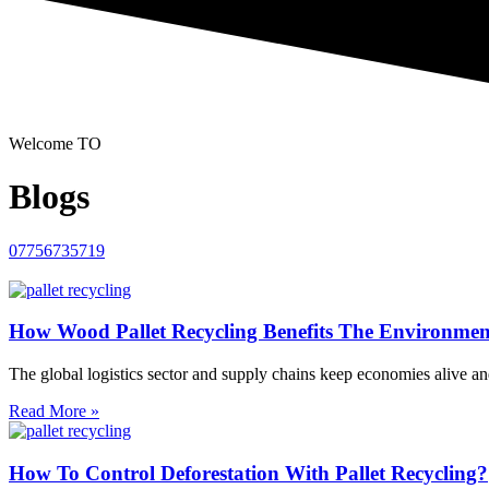
Welcome TO
Blogs
07756735719
How Wood Pallet Recycling Benefits The Environme
The global logistics sector and supply chains keep economies alive and
Read More »
How To Control Deforestation With Pallet Recycling?