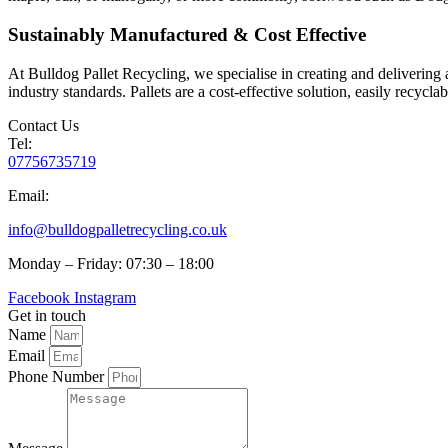
Sustainably Manufactured & Cost Effective
At Bulldog Pallet Recycling, we specialise in creating and delivering a
industry standards. Pallets are a cost-effective solution, easily recycl
Contact Us
Tel:
07756735719
Email:
info@bulldogpalletrecycling.co.uk
Monday – Friday: 07:30 – 18:00
Facebook
Instagram
Get in touch
Name
Email
Phone Number