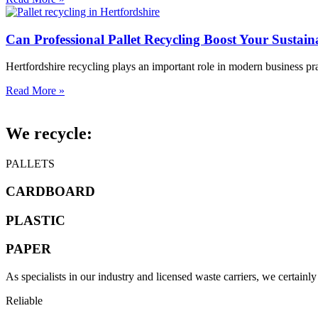
Can Professional Pallet Recycling Boost Your Sustain
Hertfordshire recycling plays an important role in modern business pr
Read More »
We recycle:
PALLETS
CARDBOARD
PLASTIC
PAPER
As specialists in our industry and licensed waste carriers, we certainl
Reliable