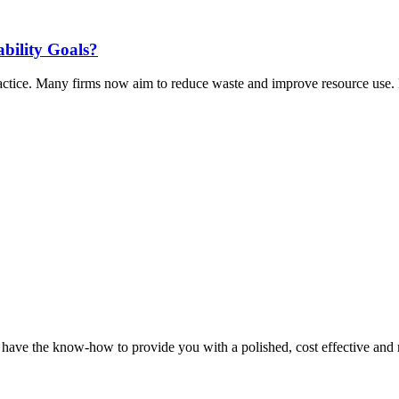
ability Goals?
actice. Many firms now aim to reduce waste and improve resource use. P
y have the know-how to provide you with a polished, cost effective and r