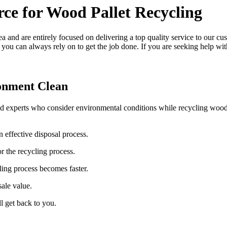
rce for Wood Pallet Recycling
a and are entirely focused on delivering a top quality service to our cu
you can always rely on to get the job done. If you are seeking help wit
onment Clean
ed experts who consider environmental conditions while recycling woode
n effective disposal process.
r the recycling process.
ling process becomes faster.
sale value.
l get back to you.