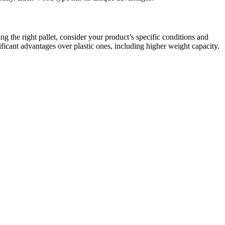
ng the right pallet, consider your product’s specific conditions and
nificant advantages over plastic ones, including higher weight capacity.