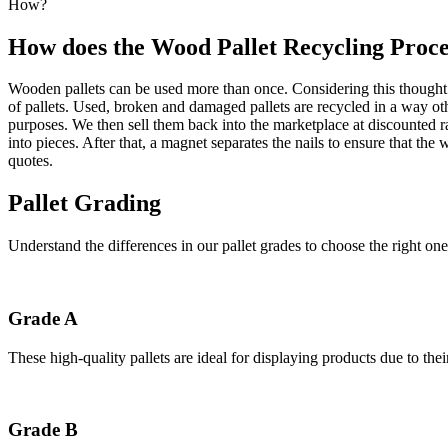
How?
How does the Wood Pallet Recycling Proc
Wooden pallets can be used more than once. Considering this thought p
of pallets. Used, broken and damaged pallets are recycled in a way ot
purposes. We then sell them back into the marketplace at discounted 
into pieces. After that, a magnet separates the nails to ensure that t
quotes.
Pallet Grading
Understand the differences in our pallet grades to choose the right one
Grade A
These high-quality pallets are ideal for displaying products due to the
Grade B