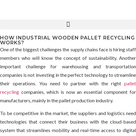
HOW INDUSTRIAL WOODEN PALLET RECYCLING
WORKS?
One of the biggest challenges the supply chains face is hiring staff
members who will know the concept of sustainability. Another
important challenge for warehousing and transportation
companies is not investing in the perfect technology to streamline
their operations. You need to partner with the right
pallet
recycling
companies, which is now an essential component for
manufacturers, mainly in the pallet production industry.
To be competitive in the market, the suppliers and logistics need
technologies that connect their business with the cloud-based
system that streamlines mobility and real-time access to digital