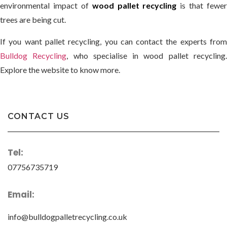
environmental impact of
wood pallet recycling
is that fewer
trees are being cut.
If you want pallet recycling, you can contact the experts from
Bulldog Recycling
, who specialise in wood pallet recycling
Explore the website to know more.
CONTACT US
Tel:
07756735719
Email:
info@bulldogpalletrecycling.co.uk