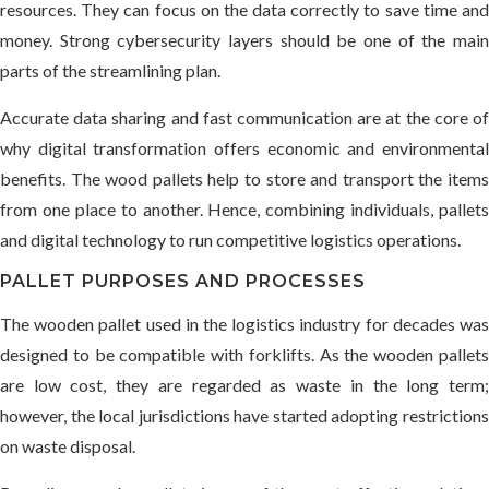
resources. They can focus on the data correctly to save time and
money. Strong cybersecurity layers should be one of the main
parts of the streamlining plan.
Accurate data sharing and fast communication are at the core of
why digital transformation offers economic and environmental
benefits. The wood pallets help to store and transport the items
from one place to another. Hence, combining individuals, pallets
and digital technology to run competitive logistics operations.
PALLET PURPOSES AND PROCESSES
The wooden pallet used in the logistics industry for decades was
designed to be compatible with forklifts. As the wooden pallets
are low cost, they are regarded as waste in the long term;
however, the local jurisdictions have started adopting restrictions
on waste disposal.