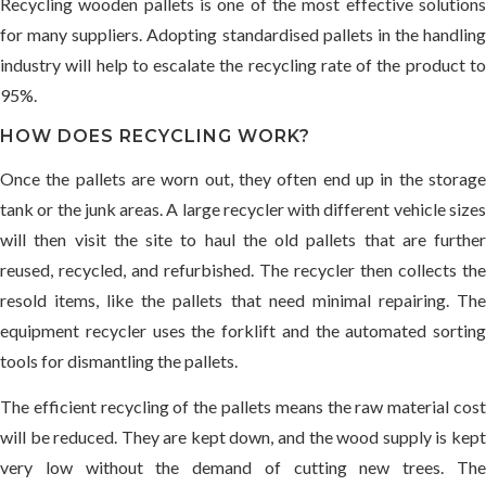
Recycling wooden pallets is one of the most effective solutions
for many suppliers. Adopting standardised pallets in the handling
industry will help to escalate the recycling rate of the product to
95%.
HOW DOES RECYCLING WORK?
Once the pallets are worn out, they often end up in the storage
tank or the junk areas. A large recycler with different vehicle sizes
will then visit the site to haul the old pallets that are further
reused, recycled, and refurbished. The recycler then collects the
resold items, like the pallets that need minimal repairing. The
equipment recycler uses the forklift and the automated sorting
tools for dismantling the pallets.
The efficient recycling of the pallets means the raw material cost
will be reduced. They are kept down, and the wood supply is kept
very low without the demand of cutting new trees. The