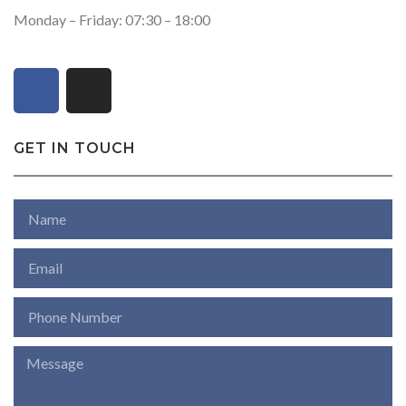
Monday – Friday: 07:30 – 18:00
GET IN TOUCH