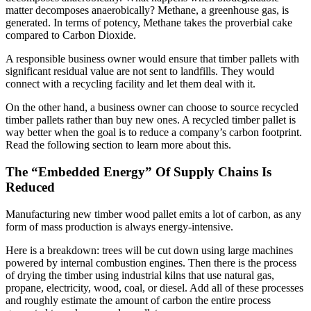
matter decomposes anaerobically? Methane, a greenhouse gas, is
generated. In terms of potency, Methane takes the proverbial cake
compared to Carbon Dioxide.
A responsible business owner would ensure that timber pallets with
significant residual value are not sent to landfills. They would
connect with a recycling facility and let them deal with it.
On the other hand, a business owner can choose to source recycled
timber pallets rather than buy new ones. A recycled timber pallet is
way better when the goal is to reduce a company’s carbon footprint.
Read the following section to learn more about this.
The “Embedded Energy” Of Supply Chains Is
Reduced
Manufacturing new timber wood pallet emits a lot of carbon, as any
form of mass production is always energy-intensive.
Here is a breakdown: trees will be cut down using large machines
powered by internal combustion engines. Then there is the process
of drying the timber using industrial kilns that use natural gas,
propane, electricity, wood, coal, or diesel. Add all of these processes
and roughly estimate the amount of carbon the entire process