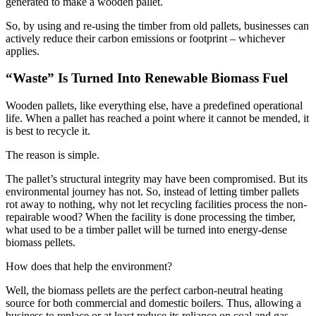
generated to make a wooden pallet.
So, by using and re-using the timber from old pallets, businesses can
actively reduce their carbon emissions or footprint – whichever
applies.
“Waste” Is Turned Into Renewable Biomass Fuel
Wooden pallets, like everything else, have a predefined operational
life. When a pallet has reached a point where it cannot be mended, it
is best to recycle it.
The reason is simple.
The pallet’s structural integrity may have been compromised. But its
environmental journey has not. So, instead of letting timber pallets
rot away to nothing, why not let recycling facilities process the non-
repairable wood? When the facility is done processing the timber,
what used to be a timber pallet will be turned into energy-dense
biomass pellets.
How does that help the environment?
Well, the biomass pellets are the perfect carbon-neutral heating
source for both commercial and domestic boilers. Thus, allowing a
business to replace or at least reduce its reliance on coal and gas