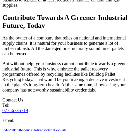
supplies.
Contribute Towards A Greener Industrial
Future, Today
As the owner of a company that relies on national and international
supply chains, it is natural for your business to generate a lot of
timber rubbish. All the damaged or structurally sound timer pallets
can be reused.
But without help, your business cannot contribute towards a greener
industrial future. This is why, embrace the pallet recovery
programmes offered by recycling facilities like Bulldog Pallet
Recycling today. That would be you making a decisive investment
in the planet’s long-term health. At the same time, showcasing your
company has noteworthy sustainability credentials.
Contact Us
Tel:
07756735719
Email:
info@bulldogpalletrecycling.co.uk