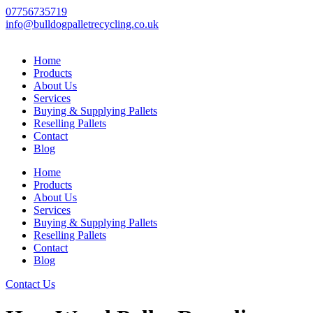
Skip
07756735719
to
info@bulldogpalletrecycling.co.uk
content
Home
Products
About Us
Services
Buying & Supplying Pallets
Reselling Pallets
Contact
Blog
Home
Products
About Us
Services
Buying & Supplying Pallets
Reselling Pallets
Contact
Blog
Contact Us