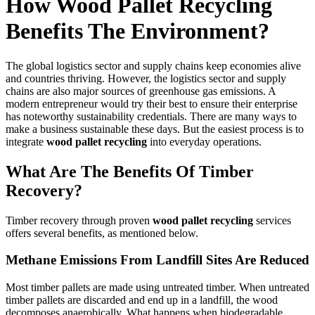
How Wood Pallet Recycling
Benefits The Environment?
The global logistics sector and supply chains keep economies alive
and countries thriving. However, the logistics sector and supply
chains are also major sources of greenhouse gas emissions. A
modern entrepreneur would try their best to ensure their enterprise
has noteworthy sustainability credentials. There are many ways to
make a business sustainable these days. But the easiest process is to
integrate
wood pallet recycling
into everyday operations.
What Are The Benefits Of Timber
Recovery?
Timber recovery through proven
wood pallet recycling
services
offers several benefits, as mentioned below.
Methane Emissions From Landfill Sites Are Reduced
Most timber pallets are made using untreated timber. When untreated
timber pallets are discarded and end up in a landfill, the wood
decomposes anaerobically. What happens when biodegradable