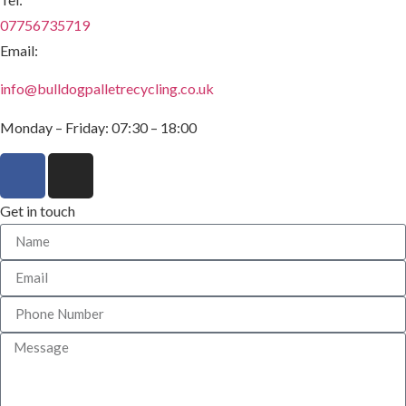
07756735719
Email:
info@bulldogpalletrecycling.co.uk
Monday – Friday: 07:30 – 18:00
Get in touch