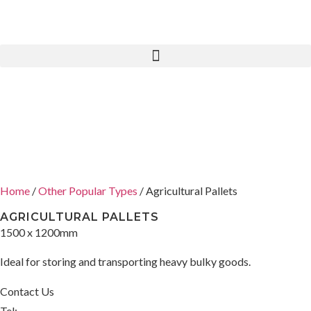
Home
/
Other Popular Types
/ Agricultural Pallets
AGRICULTURAL PALLETS
1500 x 1200mm
Ideal for storing and transporting heavy bulky goods.
Contact Us
Tel: