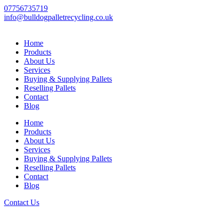
Skip
07756735719
to
info@bulldogpalletrecycling.co.uk
content
Home
Products
About Us
Services
Buying & Supplying Pallets
Reselling Pallets
Contact
Blog
Home
Products
About Us
Services
Buying & Supplying Pallets
Reselling Pallets
Contact
Blog
Contact Us