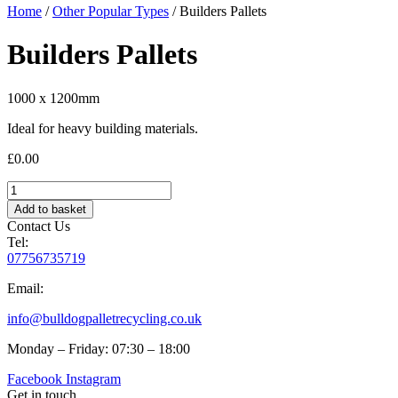
Home
/
Other Popular Types
/ Builders Pallets
Builders Pallets
1000 x 1200mm
Ideal for heavy building materials.
£
0.00
Builders
Pallets
Add to basket
quantity
Contact Us
Tel:
07756735719
Email:
info@bulldogpalletrecycling.co.uk
Monday – Friday: 07:30 – 18:00
Facebook
Instagram
Get in touch