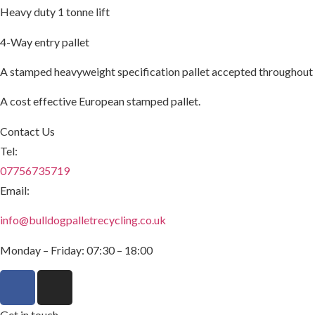
Heavy duty 1 tonne lift
4-Way entry pallet
A stamped heavyweight specification pallet accepted throughout
A cost effective European stamped pallet.
Contact Us
Tel:
07756735719
Email:
info@bulldogpalletrecycling.co.uk
Monday – Friday: 07:30 – 18:00
Get in touch