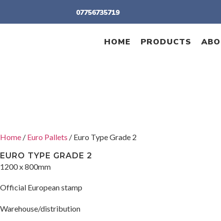
07756735719
HOME
PRODUCTS
ABO
Home
/
Euro Pallets
/ Euro Type Grade 2
EURO TYPE GRADE 2
1200 x 800mm
Official European stamp
Warehouse/distribution