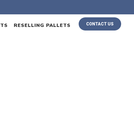
CONTACT US
ETS
RESELLING PALLETS