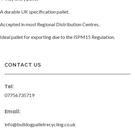
A durable UK specification pallet.
Accepted in most Regional Distribution Centres.
Ideal pallet for exporting due to the ISPM15 Regulation.
CONTACT US
Tel:
07756735719
Email:
info@bulldogpalletrecycling.co.uk