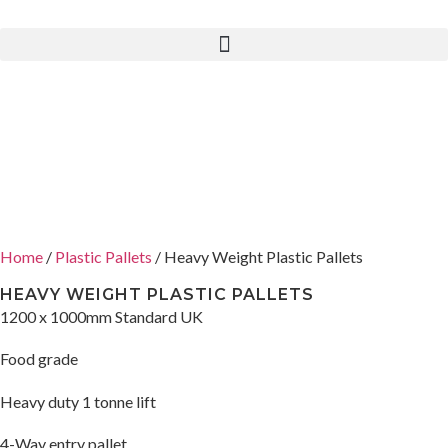
Home
/
Plastic Pallets
/ Heavy Weight Plastic Pallets
HEAVY WEIGHT PLASTIC PALLETS
1200 x 1000mm Standard UK
Food grade
Heavy duty 1 tonne lift
4-Way entry pallet