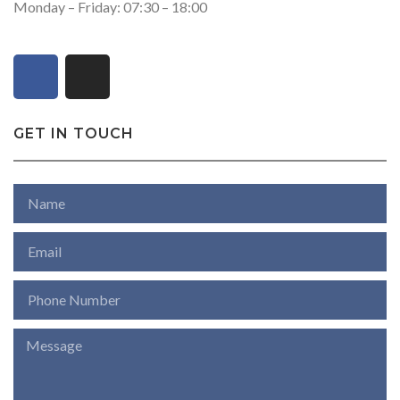
Monday – Friday: 07:30 – 18:00
GET IN TOUCH