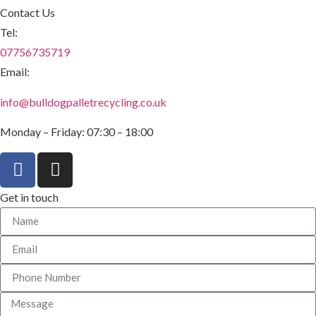
Contact Us
Tel:
07756735719
Email:
info@bulldogpalletrecycling.co.uk
Monday – Friday: 07:30 – 18:00
Get in touch