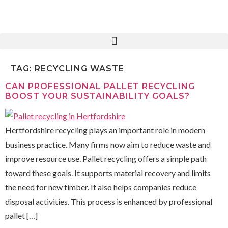
TAG:
RECYCLING WASTE
CAN PROFESSIONAL PALLET RECYCLING
BOOST YOUR SUSTAINABILITY GOALS?
Hertfordshire recycling plays an important role in modern
business practice. Many firms now aim to reduce waste and
improve resource use. Pallet recycling offers a simple path
toward these goals. It supports material recovery and limits
the need for new timber. It also helps companies reduce
disposal activities. This process is enhanced by professional
pallet […]